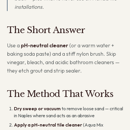
installations.
The Short Answer
Use a
pH-neutral cleaner
(or a warm water +
baking soda paste) and a stiff nylon brush. Skip
vinegar, bleach, and acidic bathroom cleaners —
they etch grout and strip sealer.
The Method That Works
Dry sweep or vacuum
to remove loose sand — critical
in Naples where sand acts as an abrasive
Apply a pH-neutral tile cleaner
(Aqua Mix