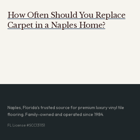
How Often Should You Replace
Carpet in a Naples Home?
Naples, Florida's trusted source for premium luxury vinyl tile
flooring. Family-owned and operated since 1984.
FL License #SCC131151