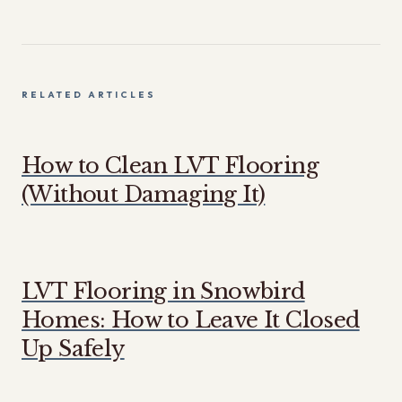
RELATED ARTICLES
How to Clean LVT Flooring
(Without Damaging It)
LVT Flooring in Snowbird
Homes: How to Leave It Closed
Up Safely