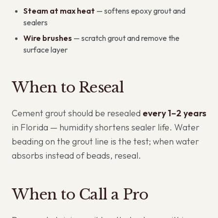
Steam at max heat
— softens epoxy grout and
sealers
Wire brushes
— scratch grout and remove the
surface layer
When to Reseal
Cement grout should be resealed
every 1–2 years
in Florida — humidity shortens sealer life. Water
beading on the grout line is the test; when water
absorbs instead of beads, reseal.
When to Call a Pro