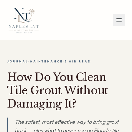
JOURNAL
·
MAINTENANCE
·
5 MIN
READ
How Do You Clean
Tile Grout Without
Damaging It?
The safest, most effective way to bring grout
back — plus what to never use on Florida tile