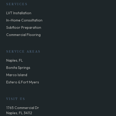
SERVICES
LVT Installation
In-Home Consultation
Subfloor Preparation
Commercial Flooring
SERVICE AREAS
Naples, FL
Bonita Springs
Marco Island
Estero & Fort Myers
VISIT US
1765 Commercial Dr
Naples, FL 34112