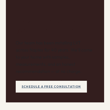
Have questions about
your specific home?
Our team has been installing LVT
across Naples for 40 years. We'll come
to your home with samples,
measurements, and an honest
recommendation — at no charge.
SCHEDULE A FREE CONSULTATION