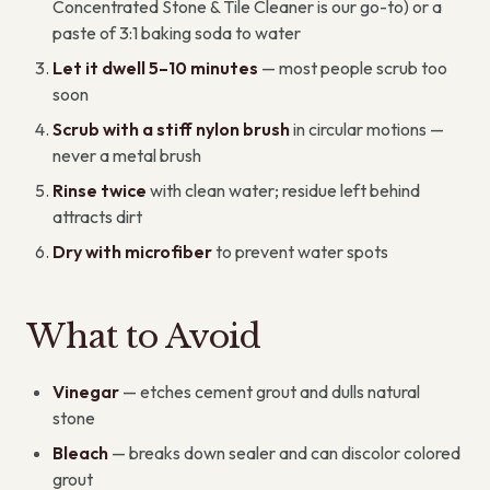
Concentrated Stone & Tile Cleaner is our go-to) or a
paste of 3:1 baking soda to water
Let it dwell 5–10 minutes
— most people scrub too
soon
Scrub with a stiff nylon brush
in circular motions —
never a metal brush
Rinse twice
with clean water; residue left behind
attracts dirt
Dry with microfiber
to prevent water spots
What to Avoid
Vinegar
— etches cement grout and dulls natural
stone
Bleach
— breaks down sealer and can discolor colored
grout