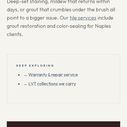
Deep-set staining, mildew that returns within
days, or grout that crumbles under the brush all
point to a bigger issue. Our
tile services
include
grout restoration and color-sealing for Naples
clients.
KEEP EXPLORING
→
Warranty & repair service
→
LVT collections we carry