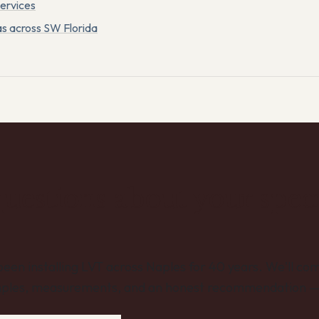
services
as across SW Florida
uestions about your speci
een installing LVT across Naples for 40 years. We'll com
ples, measurements, and an honest recommendation — 