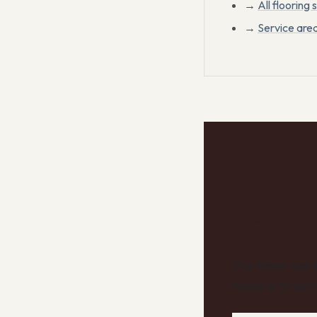
→
All flooring 
→
Service are
Have q
home?
Our team has b
home with sam