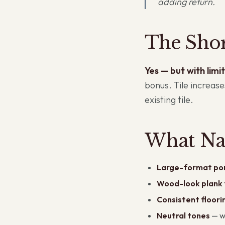
adding return.
The Sho
Yes — but with limit
bonus. Tile increas
existing tile.
What Na
Large-format por
Wood-look plank t
Consistent floori
Neutral tones
— wa