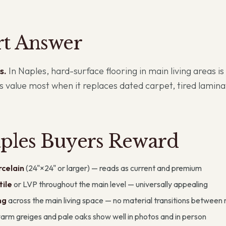
rt Answer
s.
In Naples, hard-surface flooring in main living areas i
es value most when it replaces dated carpet, tired lami
ples Buyers Reward
celain
(24"×24" or larger) — reads as current and premium
ile
or LVP throughout the main level — universally appealing
ng
across the main living space — no material transitions between
rm greiges and pale oaks show well in photos and in person