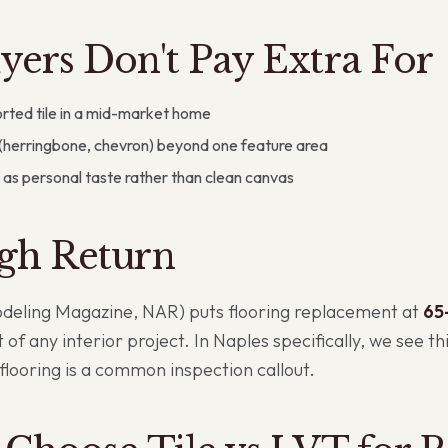
ers Don't Pay Extra For
rted tile in a mid-market home
(herringbone, chevron) beyond one feature area
 as personal taste rather than clean canvas
gh Return
odeling Magazine, NAR) puts flooring replacement at
65
 of any interior project. In Naples specifically, we see th
looring is a common inspection callout.