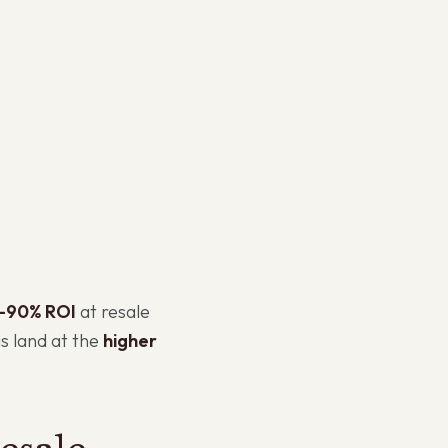
–90% ROI
at resale
is land at the
higher