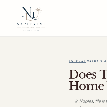
JOURNAL
·
VALUE
·
5 M
Does T
Home 
In Naples, tile i