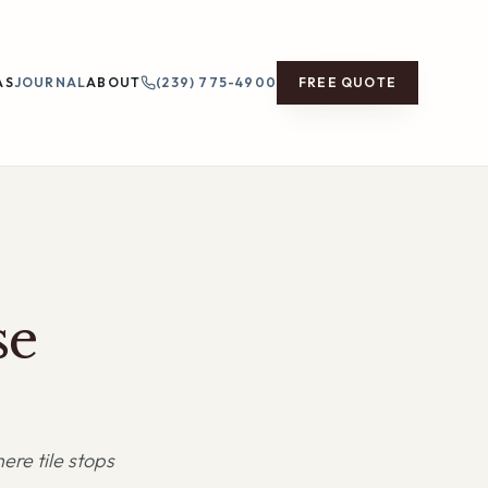
AS
JOURNAL
ABOUT
(239) 775-4900
FREE QUOTE
se
ere tile stops