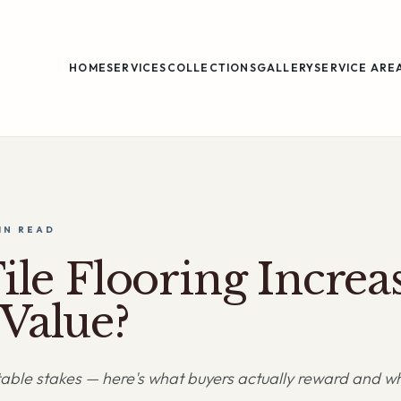
HOME
SERVICES
COLLECTIONS
GALLERY
SERVICE ARE
IN
READ
ile Flooring Increa
Value?
s table stakes — here's what buyers actually reward and wh