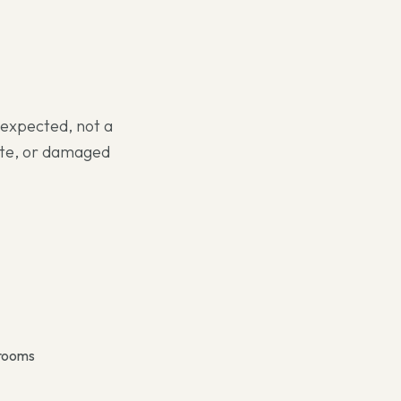
s expected, not a
nate, or damaged
 rooms