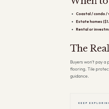
When to 
Coastal / condo /
Estate homes ($1.
Rental or investm
The Rea
Buyers won't pay a 
flooring. Tile prote
guidance.
KEEP EXPLORIN