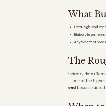
What Buy
Ultra-high-end impo
Elaborate patterns 
Anything that reads
The Rou
Industry data (Rem
— one of the highest
end
because dated f