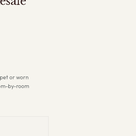
esale
rpet or worn
oom-by-room