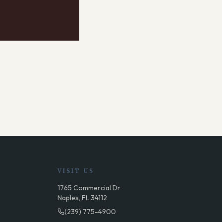
VISIT US
1765 Commercial Dr
Naples, FL 34112
(239) 775-4900