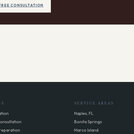
FREE CONSULTATION
ES
SERVICE AREAS
ation
Naples, FL
onsultation
Bonita Springs
reparation
Marco Island