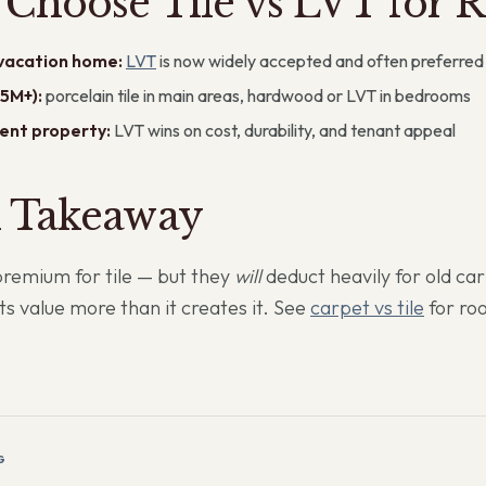
Choose Tile vs LVT for R
 vacation home:
LVT
is now widely accepted and often preferred
5M+):
porcelain tile in main areas, hardwood or LVT in bedrooms
ent property:
LVT wins on cost, durability, and tenant appeal
l Takeaway
premium for tile — but they
will
deduct heavily for old ca
cts value more than it creates it. See
carpet vs tile
for r
G