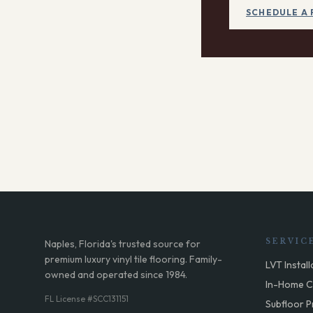
SCHEDULE A 
SERVIC
Naples, Florida's trusted source for
premium luxury vinyl tile flooring. Family-
LVT Install
owned and operated since 1984.
In-Home C
FL License #SCC131151
Subfloor P