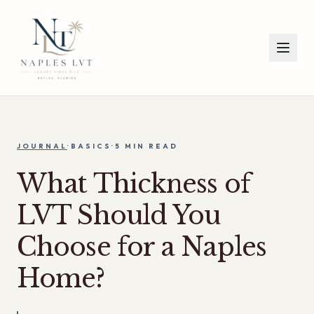
JOURNAL
·
BASICS
·
5 MIN
READ
What Thickness of
LVT Should You
Choose for a Naples
Home?