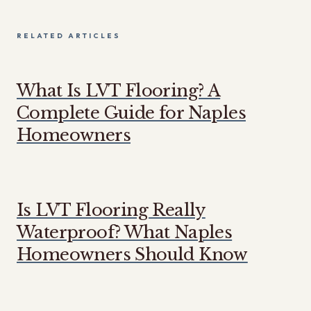
RELATED ARTICLES
What Is LVT Flooring? A
Complete Guide for Naples
Homeowners
Is LVT Flooring Really
Waterproof? What Naples
Homeowners Should Know