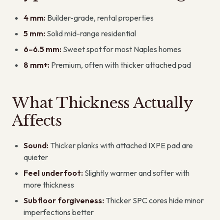
4 mm:
Builder-grade, rental properties
5 mm:
Solid mid-range residential
6–6.5 mm:
Sweet spot for most Naples homes
8 mm+:
Premium, often with thicker attached pad
What Thickness Actually
Affects
Sound:
Thicker planks with attached IXPE pad are
quieter
Feel underfoot:
Slightly warmer and softer with
more thickness
Subfloor forgiveness:
Thicker SPC cores hide minor
imperfections better