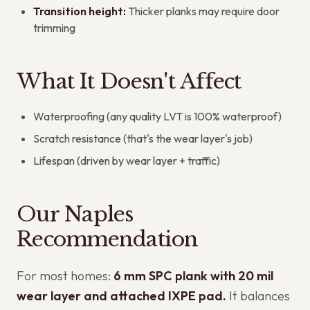
Transition height:
Thicker planks may require door
trimming
What It Doesn't Affect
Waterproofing (any quality LVT is 100% waterproof)
Scratch resistance (that's the wear layer's job)
Lifespan (driven by wear layer + traffic)
Our Naples
Recommendation
For most homes:
6 mm SPC plank with 20 mil
wear layer and attached IXPE pad.
It balances