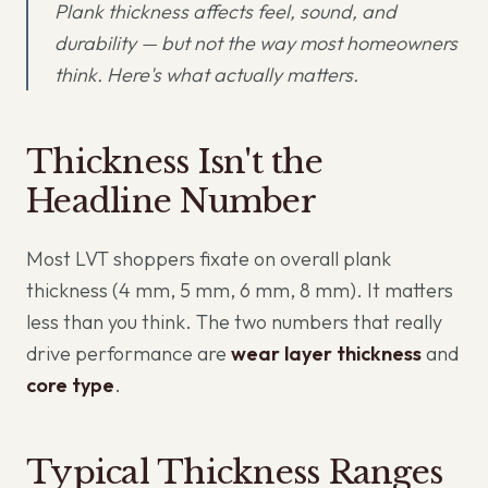
Plank thickness affects feel, sound, and
durability — but not the way most homeowners
think. Here's what actually matters.
Thickness Isn't the
Headline Number
Most LVT shoppers fixate on overall plank
thickness (4 mm, 5 mm, 6 mm, 8 mm). It matters
less than you think. The two numbers that really
drive performance are
wear layer thickness
and
core type
.
Typical Thickness Ranges