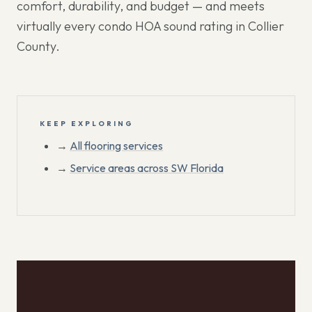
comfort, durability, and budget — and meets
virtually every condo HOA sound rating in Collier
County.
KEEP EXPLORING
→
All flooring services
→
Service areas across SW Florida