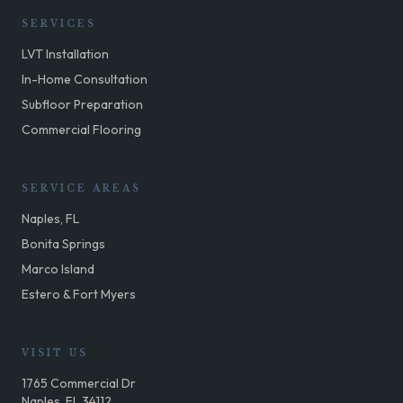
SERVICES
LVT Installation
In-Home Consultation
Subfloor Preparation
Commercial Flooring
SERVICE AREAS
Naples, FL
Bonita Springs
Marco Island
Estero & Fort Myers
VISIT US
1765 Commercial Dr
Naples, FL 34112