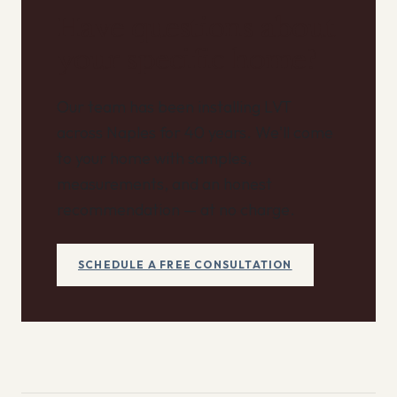
Have questions about
your specific home?
Our team has been installing LVT
across Naples for 40 years. We'll come
to your home with samples,
measurements, and an honest
recommendation — at no charge.
SCHEDULE A FREE CONSULTATION