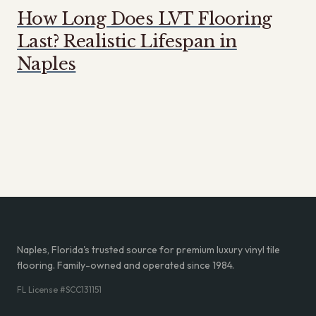
How Long Does LVT Flooring
Last? Realistic Lifespan in
Naples
Naples, Florida's trusted source for premium luxury vinyl tile
flooring. Family-owned and operated since 1984.
FL License #SCC131151