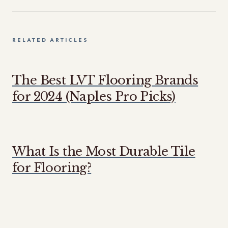
RELATED ARTICLES
The Best LVT Flooring Brands
for 2024 (Naples Pro Picks)
What Is the Most Durable Tile
for Flooring?