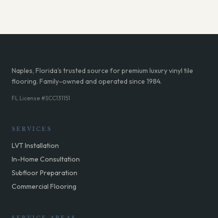
Naples, Florida's trusted source for premium luxury vinyl tile
flooring. Family-owned and operated since 1984.
FL License #SCC131151
SERVICES
LVT Installation
In-Home Consultation
Subfloor Preparation
Commercial Flooring