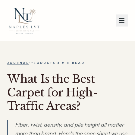
JOURNAL
·
PRODUCTS
·
6 MIN
READ
What Is the Best
Carpet for High-
Traffic Areas?
Fiber, twist, density, and pile height all matter
more than brand. Here's the spec sheet we use