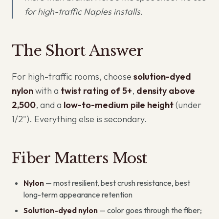
for high-traffic Naples installs.
The Short Answer
For high-traffic rooms, choose
solution-dyed
nylon
with a
twist rating of 5+
,
density above
2,500
, and a
low-to-medium pile height
(under
1/2"). Everything else is secondary.
Fiber Matters Most
Nylon
— most resilient, best crush resistance, best
long-term appearance retention
Solution-dyed nylon
— color goes through the fiber;