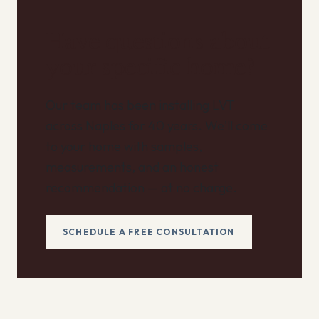
Have questions about
your specific home?
Our team has been installing LVT
across Naples for 40 years. We'll come
to your home with samples,
measurements, and an honest
recommendation — at no charge.
SCHEDULE A FREE CONSULTATION