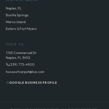
SERVICE AREAS
Naples, FL
Bonita Springs
Marco Island
Estero & Fort Myers
VISIT US
1765 Commercial Dr
Naples, FL 34112
(239) 775-4900
houseofcarpet@live.com
GOOGLE BUSINESS PROFILE