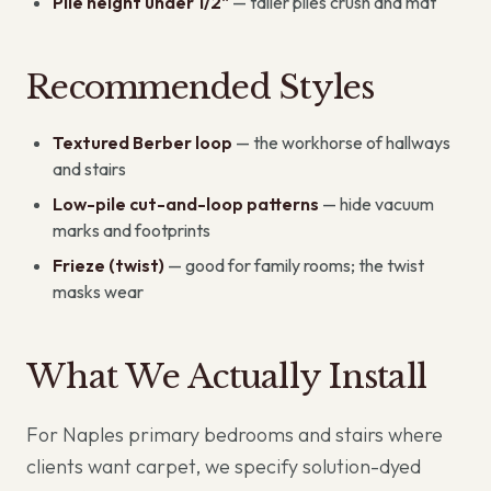
Pile height under 1/2"
— taller piles crush and mat
Recommended Styles
Textured Berber loop
— the workhorse of hallways
and stairs
Low-pile cut-and-loop patterns
— hide vacuum
marks and footprints
Frieze (twist)
— good for family rooms; the twist
masks wear
What We Actually Install
For Naples primary bedrooms and stairs where
clients want carpet, we specify solution-dyed