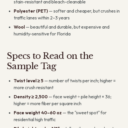
stain-resistant and bleach-cleanable
Polyester (PET)
— softer and cheaper, but crushes in
traffic lanes within 2–3 years
Wool
— beautiful and durable, but expensive and
humidity-sensitive for Florida
Specs to Read on the
Sample Tag
Twist level ≥ 5
— number of twists per inch; higher =
more crush resistant
Density ≥ 2,500
— face weight ÷ pile height × 36;
higher = more fiber per square inch
Face weight 40–60 oz
— the "sweet spot" for
residential high traffic