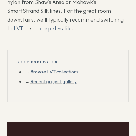
nylon from Shaw's Anso or Mohawk's
SmartStrand Silk lines. For the great room
downstairs, we'll typically recommend switching
to
LVT
— see
carpet vs tile
.
KEEP EXPLORING
→
Browse LVT collections
→
Recent project gallery